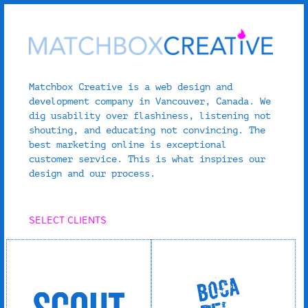
Matchbox Creative is a web design and
development company in Vancouver, Canada. We
dig usability over flashiness, listening not
shouting, and educating not convincing. The
best marketing online is exceptional
customer service. This is what inspires our
design and our process.
SELECT CLIENTS