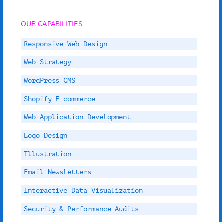
OUR CAPABILITIES
Responsive Web Design
Web Strategy
WordPress CMS
Shopify E-commerce
Web Application Development
Logo Design
Illustration
Email Newsletters
Interactive Data Visualization
Security & Performance Audits