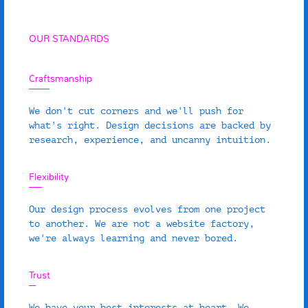
OUR STANDARDS
Craftsmanship
We don't cut corners and we'll push for
what's right. Design decisions are backed by
research, experience, and uncanny intuition.
Flexibility
Our design process evolves from one project
to another. We are not a website factory,
we're always learning and never bored.
Trust
We have your best interests at heart. We