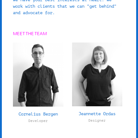
work with clients that we can "get behind"
and advocate for.
MEET THE TEAM
Jeannette Ordas
Cornelius Bergen
Designer
Developer